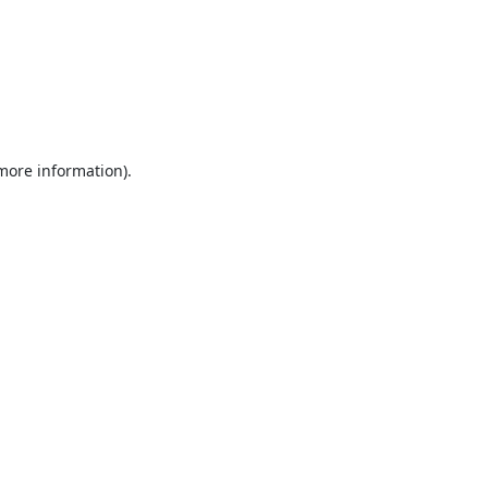
 more information).