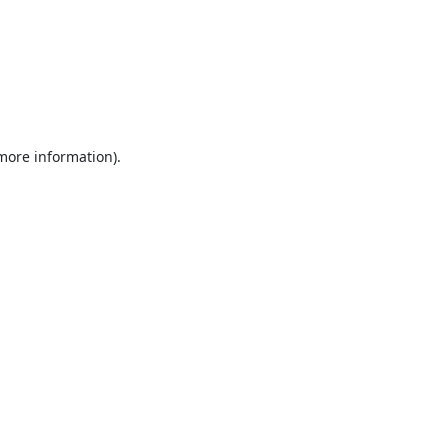
 more information).