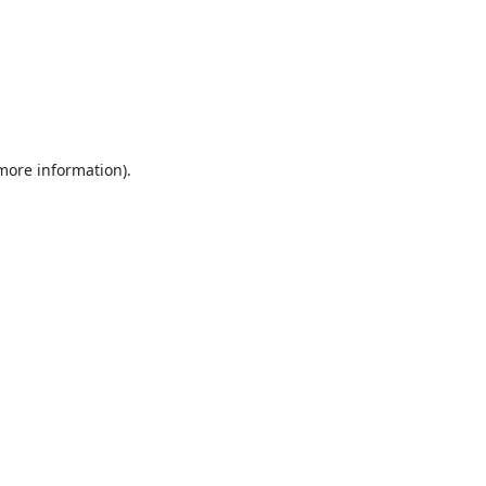
 more information).