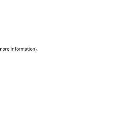
 more information).