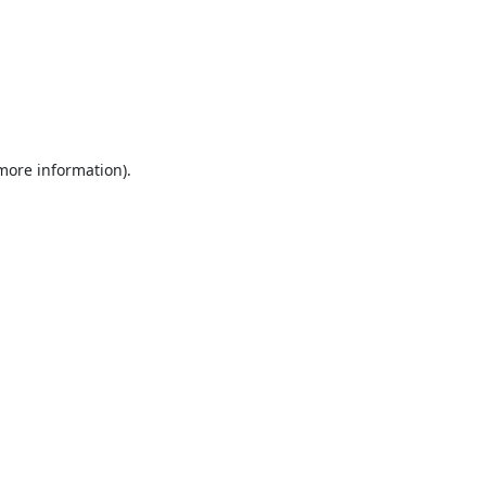
 more information).