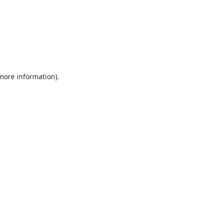
 more information).