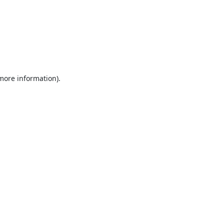
 more information).