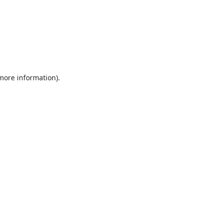
 more information).