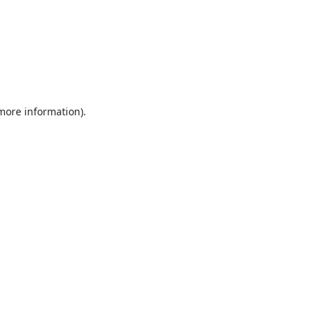
 more information).