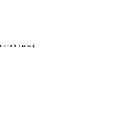
 more information).