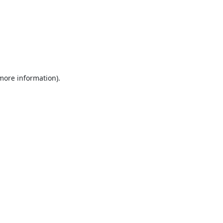
 more information).