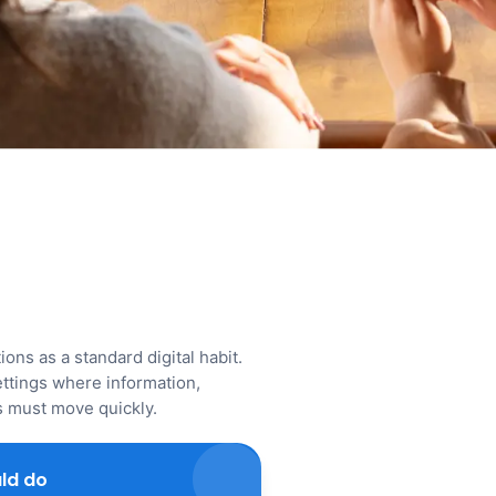
ons as a standard digital habit.
ttings where information,
ns must move quickly.
ld do