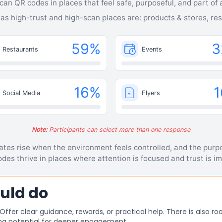
can QR codes in places that feel safe, purposeful, and part of a
 as high-trust and high-scan places are: products & stores, re
59
%
3
Restaurants
Events
16
%
1
Social Media
Flyers
Note:
Participants can select more than one response
tes rise when the environment feels controlled, and the purpo
des thrive in places where attention is focused and trust is im
uld do
er clear guidance, rewards, or practical help. There is also roo
ng potential for deeper engagement.