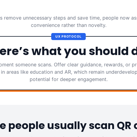
 remove unnecessary steps and save time, people now as
convenience rather than novelty.
UX PROTOCOL
ere’s what you should 
ment someone scans. Offer clear guidance, rewards, or pra
in areas like education and AR, which remain underdevelo
potential for deeper engagement.
 people usually scan QR