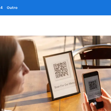
 4
Outro