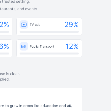
 trusted setting.
staurants, and events.
2
%
29
%
TV ads
6
%
12
%
Public Transport
se is clear.
plied.
m to grow in areas like education and AR,