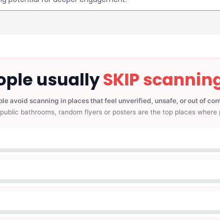
ple usually
SKIP scannin
le avoid scanning in places that feel unverified, unsafe, or out of con
public bathrooms, random flyers or posters are the top places where 