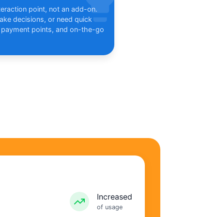
eraction point, not an add-on.
ke decisions, or need quick
 payment points, and on-the-go
Increased
of usage