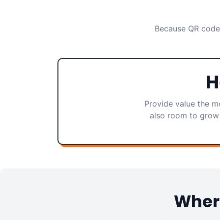
Because QR codes
H
Provide value the mo
also room to grow 
Where