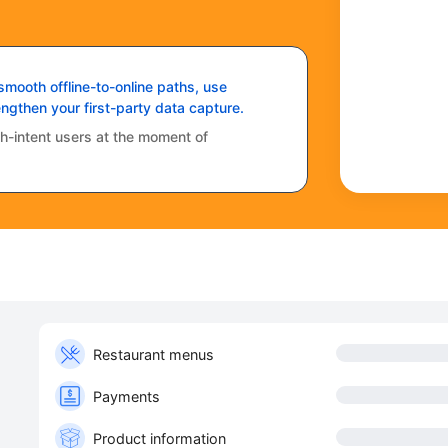
mooth offline-to-online paths, use
ngthen your first-party data capture.
igh-intent users at the moment of
Restaurant menus
Payments
Product information