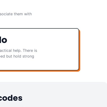
sociate them with
do
ctical help. There is
ped but hold strong
 codes