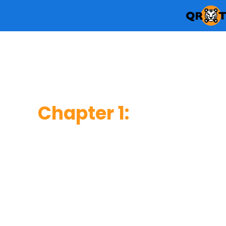
Chapter 1
:
Consumer Usage &
Behavior
This chapter reveals how frequent users scan Q
do so, where they usually scan, and what inform
upon scanning.