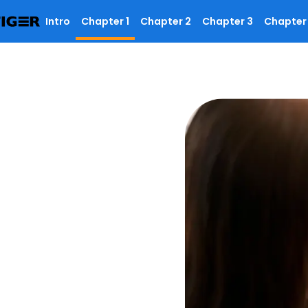
Intro
Chapter 1
Chapter 2
Chapter 3
Chapter
R codes, why they
ation they access