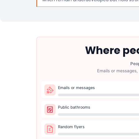
Where peo
Peop
Emails or messages, 
Emails or messages
Public bathrooms
Random flyers