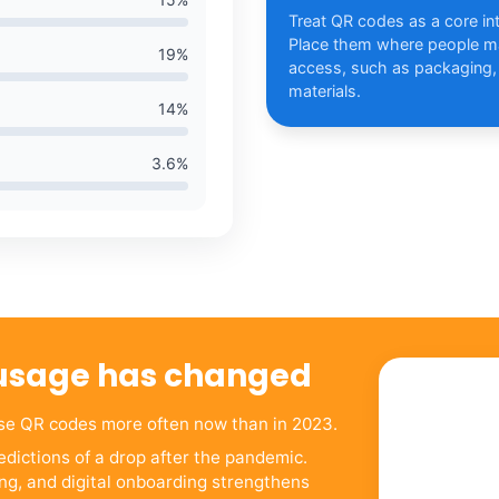
Treat QR codes as a core int
Place them where people ma
19
%
access, such as packaging,
materials.
14
%
3.6
%
usage has changed
use QR codes more often now than in 2023.
dictions of a drop after the pandemic.
ng, and digital onboarding strengthens