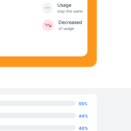
Usage
stay the same
Decreased
of usage
55
%
44
%
40
%