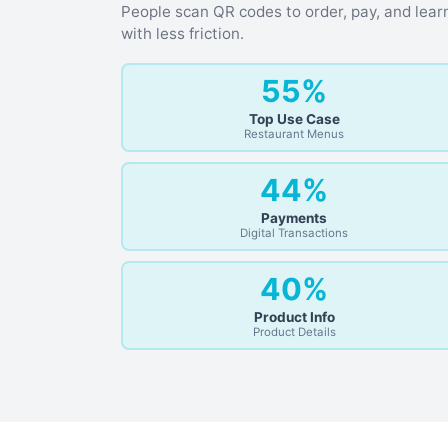
People scan QR codes to order, pay, and lear
with less friction.
55%
Top Use Case
Restaurant Menus
44%
Payments
Digital Transactions
40%
Product Info
Product Details