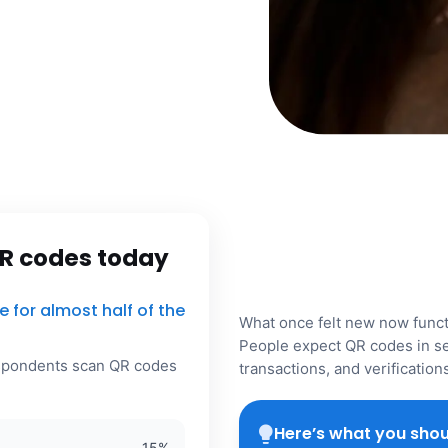
R codes today
for almost half of the
What once felt new now functi
People expect QR codes in se
espondents scan QR codes
transactions, and verificatio
Here’s what you shou
15
%