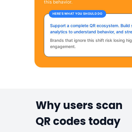
this behavior.
HERE’S WHAT YOU SHOULD DO
Support a complete QR ecosystem. Build s
analytics to understand behavior, and stre
Brands that ignore this shift risk losing h
engagement.
Why users scan
QR codes today