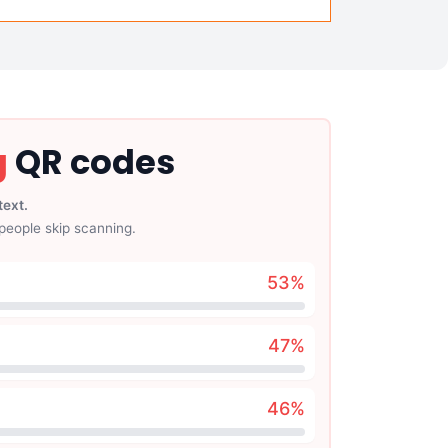
g
QR codes
text.
people skip scanning.
53
%
47
%
46
%