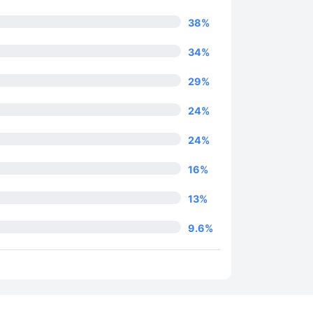
38
%
34
%
29
%
24
%
24
%
16
%
13
%
9.6
%