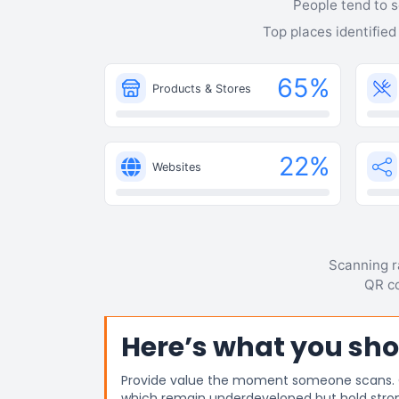
People tend to s
Top places identified
65
%
Products & Stores
22
%
Websites
Scanning ra
QR co
Here’s what you sho
Provide value the moment someone scans. Off
which remain underdeveloped but hold stro