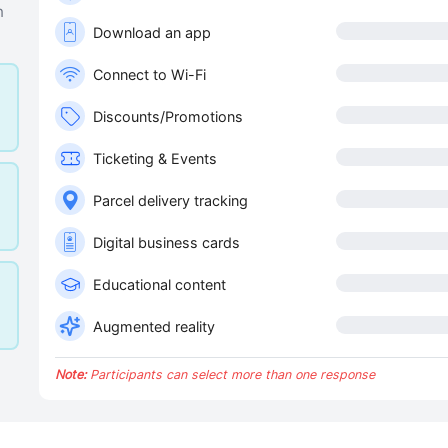
n
Download an app
Connect to Wi-Fi
Discounts/Promotions
Ticketing & Events
Parcel delivery tracking
Digital business cards
Educational content
Augmented reality
Note:
Participants can select more than one response