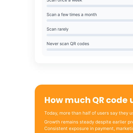
Scan a few times a month
Scan rarely
Never scan QR codes
How much QR code 
Today, more than half of users say they 
Growth remains steady despite earlier pre
Consistent exposure in payment, marketi