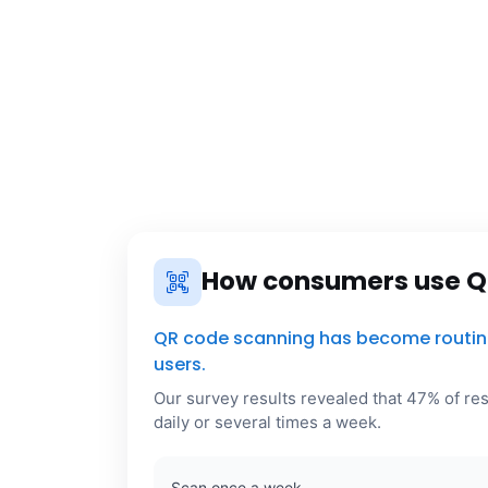
How consumers use Q
QR code scanning has become routine 
users.
Our survey results revealed that 47% of r
daily or several times a week.
Scan once a week