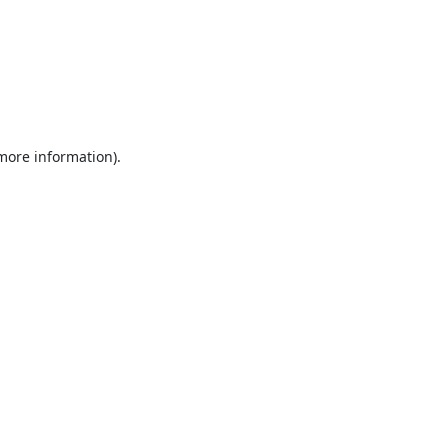
 more information).