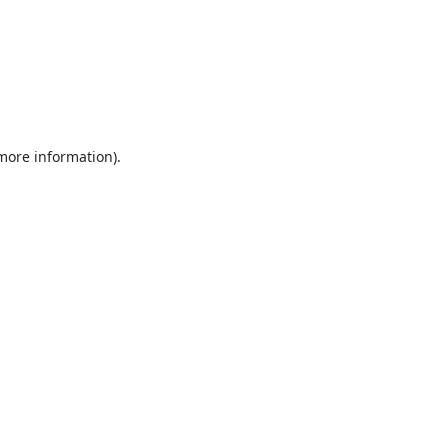
 more information).