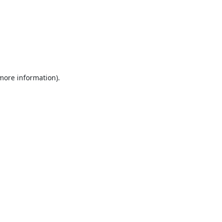
 more information).