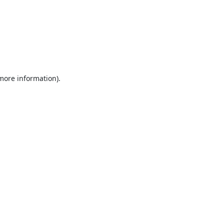
 more information).