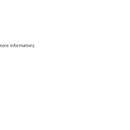
 more information).