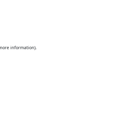
 more information).