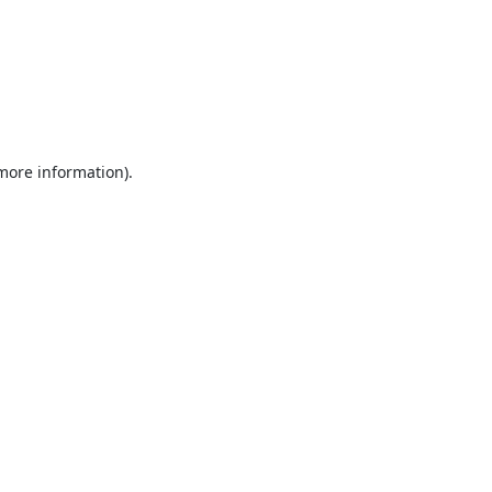
 more information).