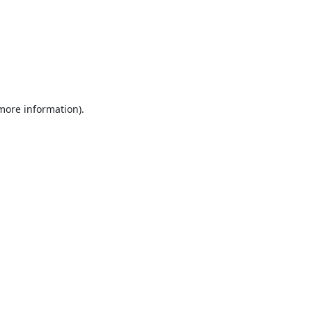
 more information).