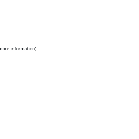
 more information).