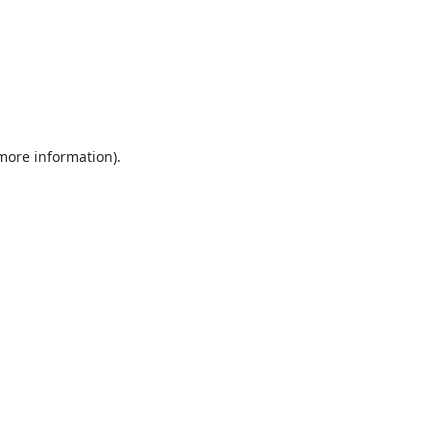
 more information).