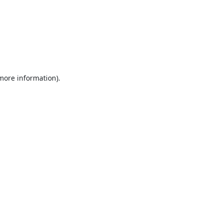
 more information).