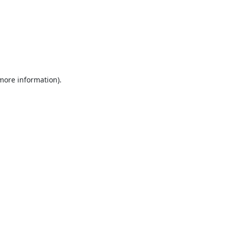
 more information).