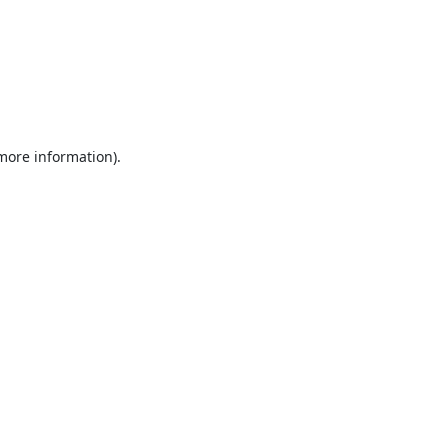
 more information).