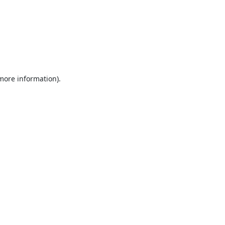
 more information).