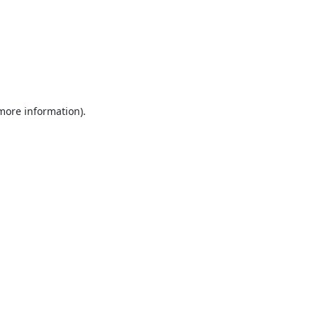
 more information).