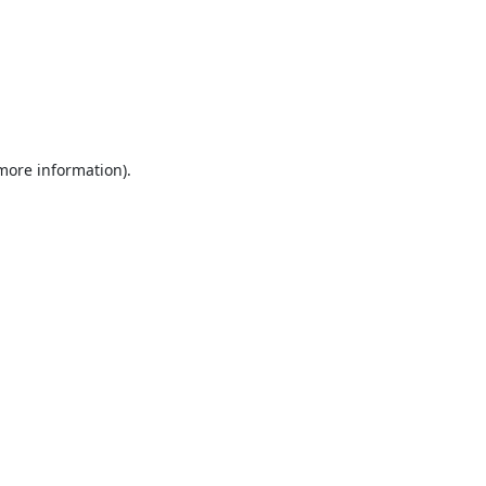
 more information).