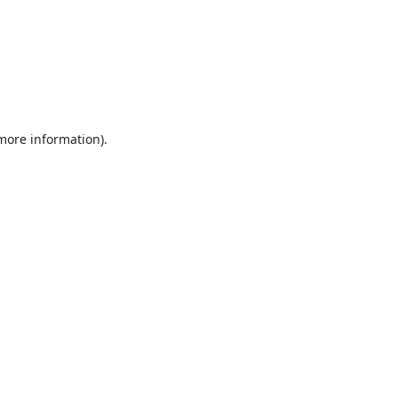
 more information).