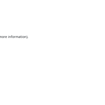
 more information).