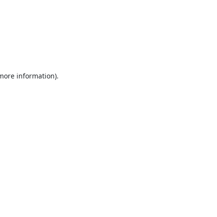
 more information).