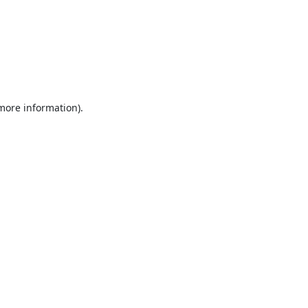
 more information).