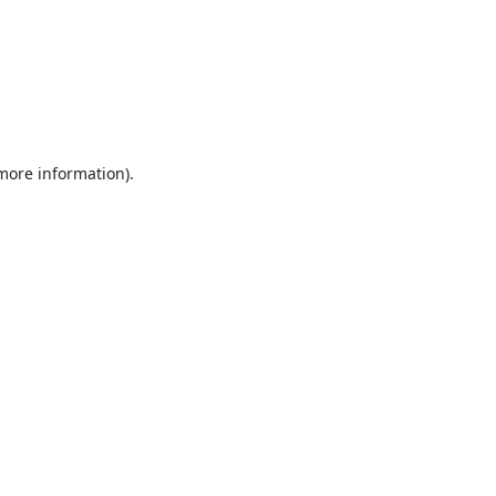
 more information).