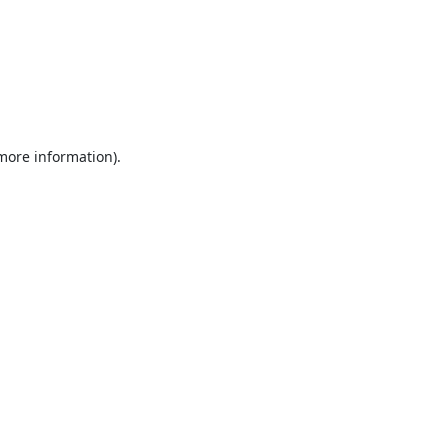
 more information).