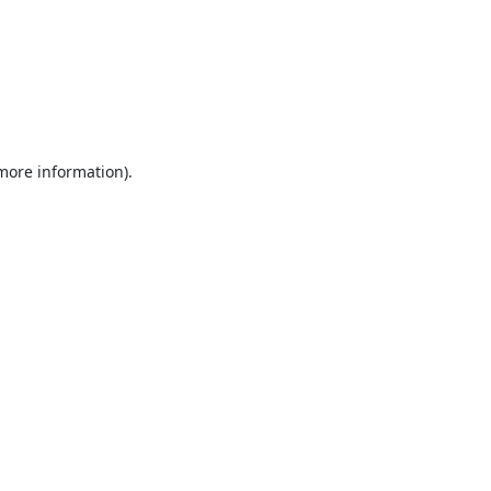
 more information).