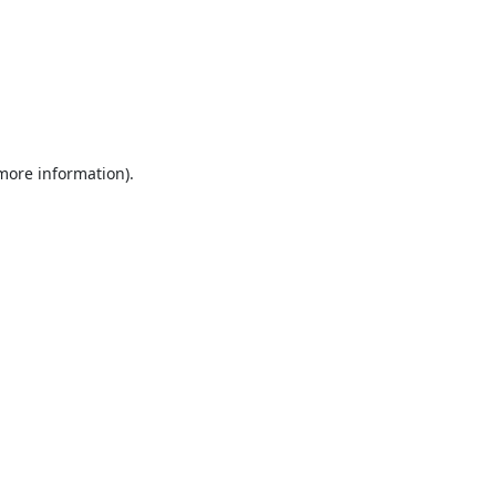
 more information).