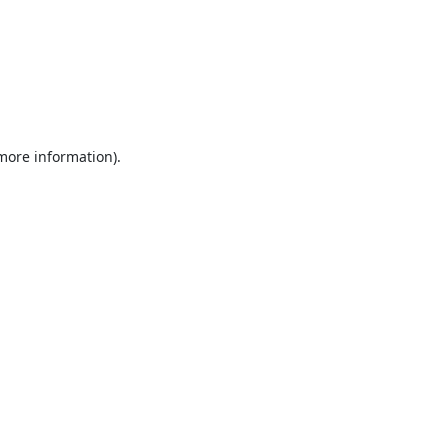
 more information).