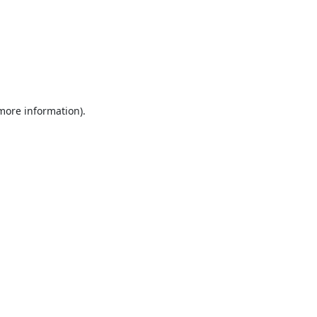
 more information).