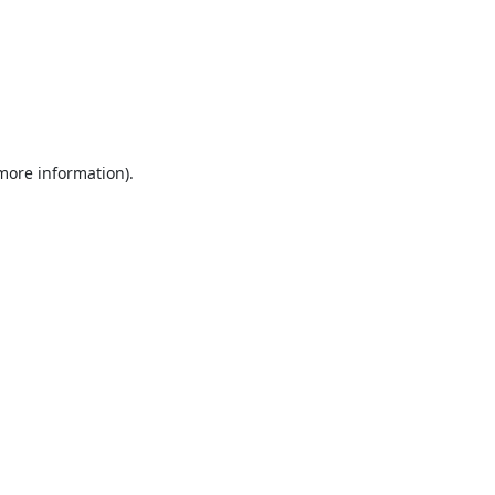
 more information).