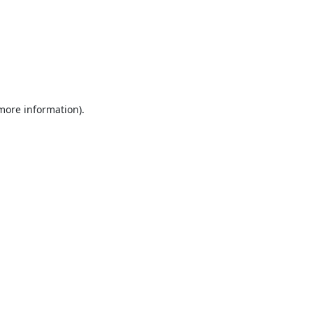
 more information).