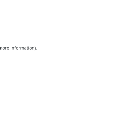
 more information).