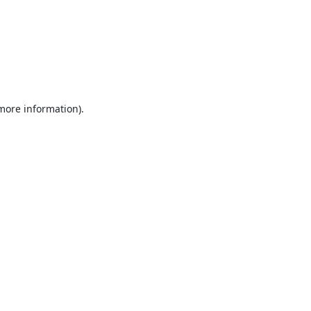
 more information).