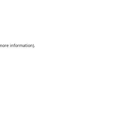
 more information).