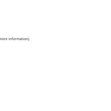
 more information).