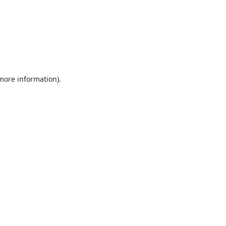
 more information).