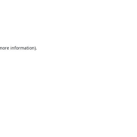
 more information).