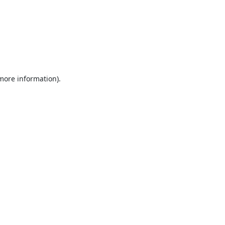
 more information).