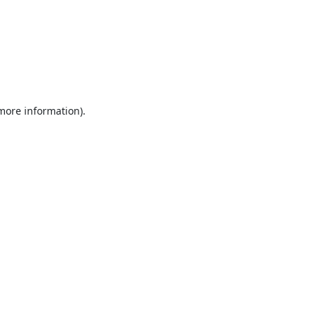
 more information).