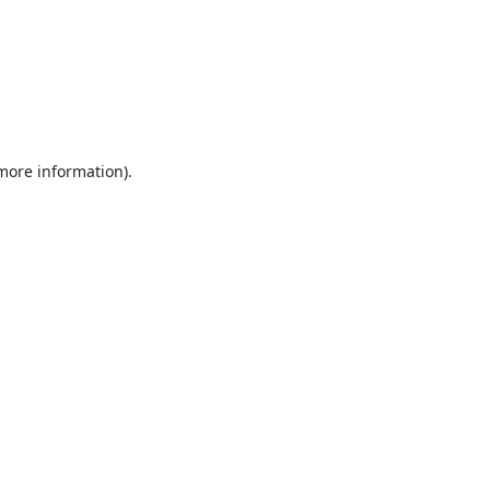
 more information).