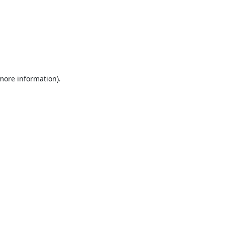
 more information).